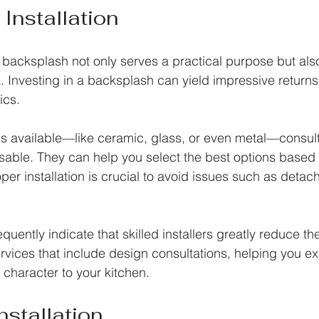
Installation
n backsplash not only serves a practical purpose but als
k. Investing in a backsplash can yield impressive returns
ics. 
ls available—like ceramic, glass, or even metal—consult
isable. They can help you select the best options based
per installation is crucial to avoid issues such as detac
uently indicate that skilled installers greatly reduce the
rvices that include design consultations, helping you ex
 character to your kitchen.
stallation