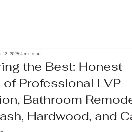
b 13, 2025
4 min read
ing the Best: Honest
 of Professional LVP
ation, Bathroom Remode
ash, Hardwood, and C