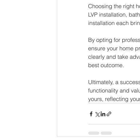
Choosing the right h
LVP installation, ba
installation each bri
By opting for profes
ensure your home pro
clearly and take adv
best outcome.
Ultimately, a succes
functionality and val
yours, reflecting you