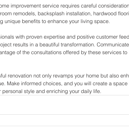
ome improvement service requires careful consideration
throom remodels, backsplash installation, hardwood floor
ng unique benefits to enhance your living space. 
sionals with proven expertise and positive customer fee
ject results in a beautiful transformation. Communicate 
antage of the consultations offered by these services to
sful renovation not only revamps your home but also enh
ue. Make informed choices, and you will create a space th
r personal style and enriching your daily life.