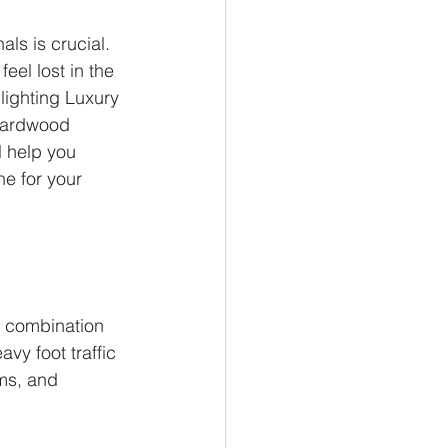
ls is crucial. 
el lost in the 
lighting Luxury 
 hardwood 
l help you 
e for your 
 combination 
avy foot traffic 
oms, and 