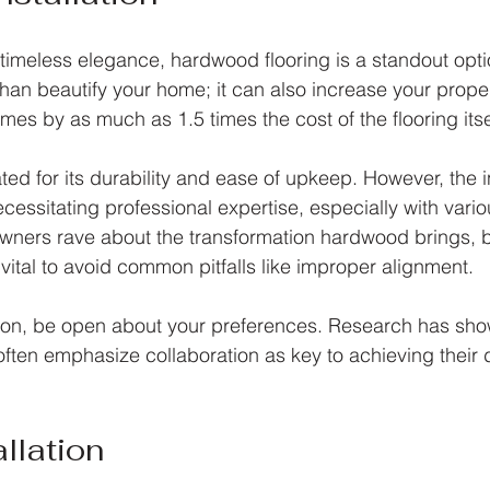
timeless elegance, hardwood flooring is a standout optio
han beautify your home; it can also increase your proper
es by as much as 1.5 times the cost of the flooring itse
ed for its durability and ease of upkeep. However, the in
cessitating professional expertise, especially with vari
wners rave about the transformation hardwood brings, b
s vital to avoid common pitfalls like improper alignment.
tion, be open about your preferences. Research has sho
often emphasize collaboration as key to achieving their d
llation