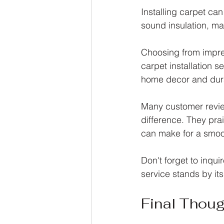
Installing carpet ca
sound insulation, ma
Choosing from impres
carpet installation se
home decor and dura
Many customer review
difference. They prai
can make for a smoot
Don't forget to inqui
service stands by it
Final Thou