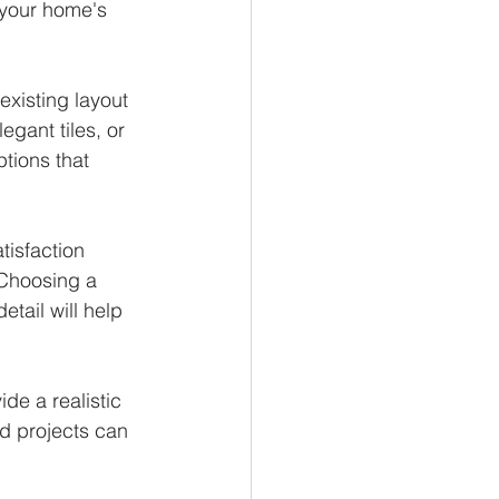
your home's 
existing layout 
gant tiles, or 
tions that 
isfaction 
 Choosing a 
tail will help 
de a realistic 
d projects can 