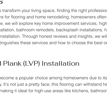
s
transform your living space, finding the right professiona
ns for flooring and home remodeling, homeowners often fe
icle, we will explore key home improvement services, high
stallation, bathroom remodels, backsplash installations,
installation. Through honest reviews and insights, we wil
inguishes these services and how to choose the best on
 Plank (LVP) Installation
s become a popular choice among homeowners due to its
y. It's not just a pretty face; this flooring can withstand he
making it ideal for high-use areas like kitchens, bathro