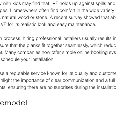
 with kids may find that LVP holds up against spills and 
types. Homeowners often find comfort in the wide variety 
 natural wood or stone. A recent survey showed that ab
P for its realistic look and easy maintenance.
on process, hiring professional installers usually results 
ure that the planks fit together seamlessly, which reduc
t. Many companies now offer simple online booking sy
 schedule your installation.
ose a reputable service known for its quality and customer
ghlight the importance of clear communication and a ful
ts, ensuring there are no surprises during the installati
Remodel