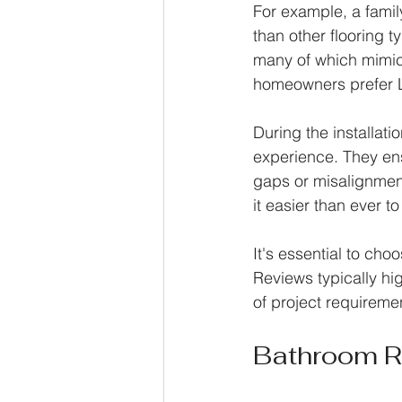
For example, a family
than other flooring 
many of which mimic
homeowners prefer LV
During the installati
experience. They ens
gaps or misalignmen
it easier than ever to
It's essential to cho
Reviews typically hi
of project requiremen
Bathroom 