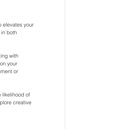
o elevates your 
 in both 
ing with 
 on your 
hment or 
 likelihood of 
plore creative 