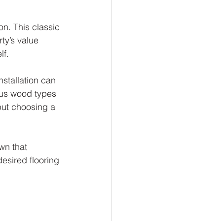
n. This classic 
ty’s value 
lf.
stallation can 
ous wood types 
ut choosing a 
wn that 
esired flooring 