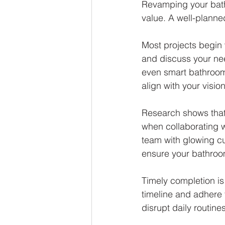
Revamping your bath
value. A well-planne
Most projects begin 
and discuss your nee
even smart bathroom
align with your vision
Research shows that
when collaborating w
team with glowing cu
ensure your bathroo
Timely completion is 
timeline and adhere
disrupt daily routine