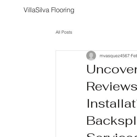
VillaSilva Flooring
All Posts
mvasquez4567
Fe
Uncover
Reviews
Install
Backspl