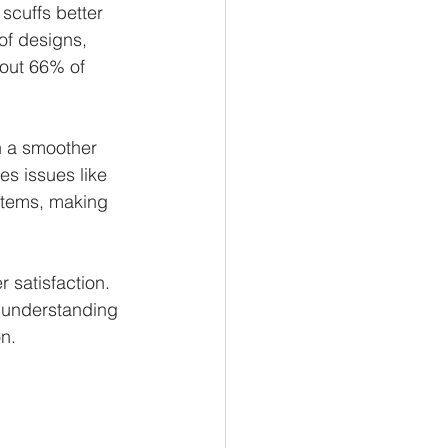
scuffs better 
of designs, 
out 66% of 
in a smoother 
es issues like 
stems, making 
 satisfaction. 
l understanding 
on.