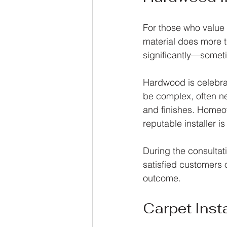
For those who value 
material does more t
significantly—sometim
Hardwood is celebrat
be complex, often ne
and finishes. Homeo
reputable installer i
During the consulta
satisfied customers 
outcome.
Carpet Insta