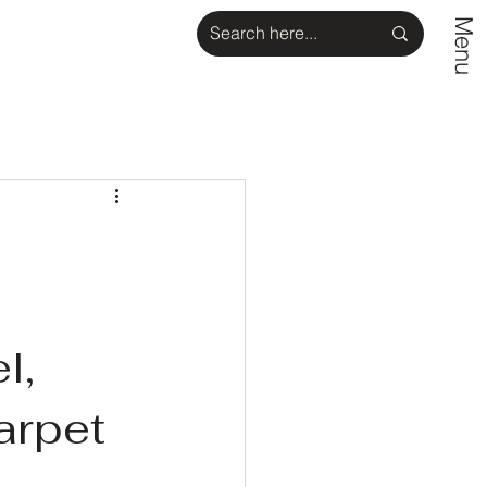
Menu
l,
arpet