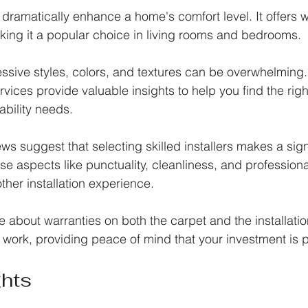
n dramatically enhance a home's comfort level. It offers
king it a popular choice in living rooms and bedrooms.
sive styles, colors, and textures can be overwhelming.
rvices provide valuable insights to help you find the right 
bility needs. 
s suggest that selecting skilled installers makes a sign
se aspects like punctuality, cleanliness, and profession
her installation experience.
re about warranties on both the carpet and the installatio
s work, providing peace of mind that your investment is 
ghts