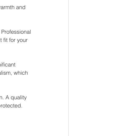
 warmth and 
 Professional 
fit for your 
ificant 
alism, which 
n. A quality 
protected.