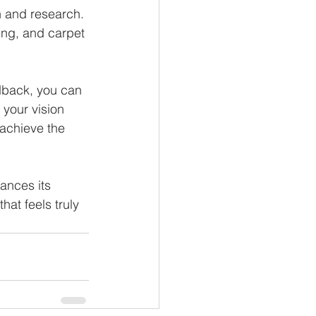
 and research. 
ing, and carpet 
dback, you can 
your vision 
 achieve the 
ances its 
at feels truly 