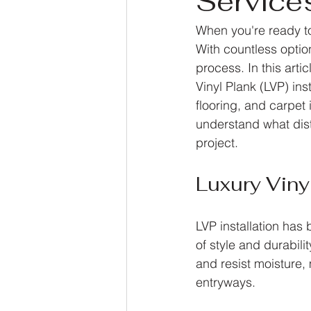
Service
When you're ready to 
With countless optio
process. In this art
Vinyl Plank (LVP) in
flooring, and carpet 
understand what dist
project.
Luxury Vinyl
LVP installation ha
of style and durabilit
and resist moisture, 
entryways. 