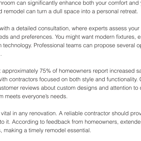
room can significantly enhance both your comfort and 
d remodel can turn a dull space into a personal retreat. 
with a detailed consultation, where experts assess your 
ds and preferences. You might want modern fixtures, ele
 technology. Professional teams can propose several op
.
 approximately 75% of homeowners report increased sat
ith contractors focused on both style and functionality.
stomer reviews about custom designs and attention to de
m meets everyone’s needs.
vital in any renovation. A reliable contractor should provi
 to it. According to feedback from homeowners, extende
s, making a timely remodel essential.