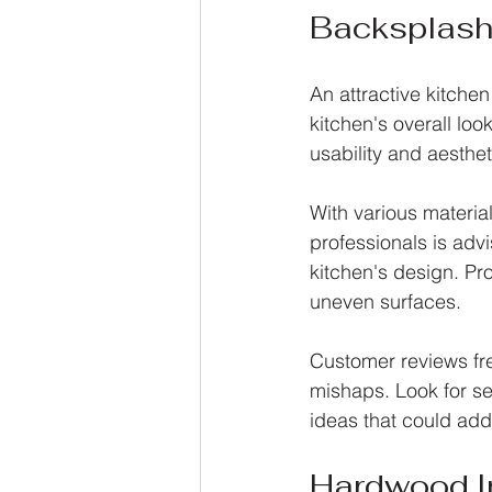
Backsplash 
An attractive kitche
kitchen's overall loo
usability and aesthet
With various materia
professionals is adv
kitchen's design. Pro
uneven surfaces.
Customer reviews freq
mishaps. Look for se
ideas that could add
Hardwood In