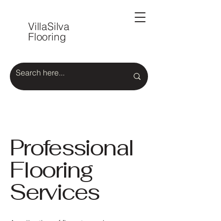
VillaSilva
Flooring
Professional
Flooring
Services