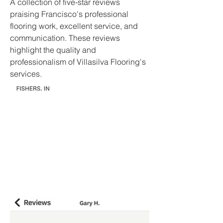
A collection of five-star reviews
praising Francisco's professional
flooring work, excellent service, and
communication. These reviews
highlight the quality and
professionalism of Villasilva Flooring's
services.