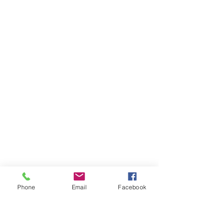
Phone
Email
Facebook