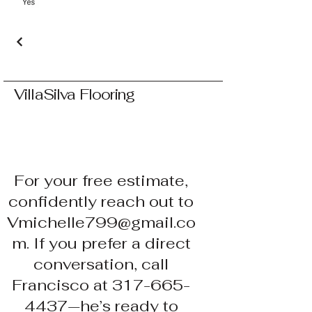
VillaSilva Flooring
For your free estimate,
confidently reach out to
Vmichelle799@gmail.co
m. If you prefer a direct
conversation, call
Francisco at 317-665-
4437—he’s ready to