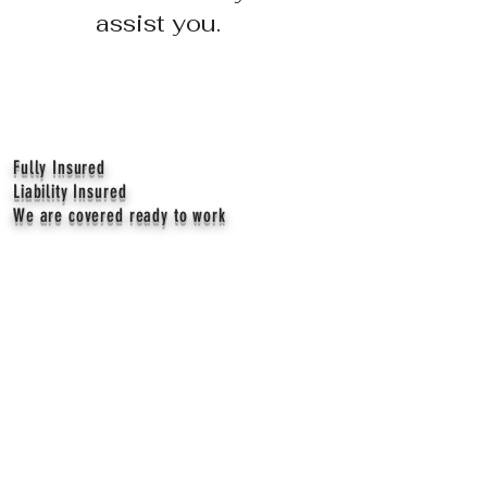
assist you.
Fully Insured
Liability Insured
We are covered ready to work