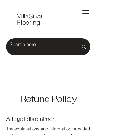
VillaSilva
Flooring
Refund Policy
A legal disclaimer
The explanations and information provided