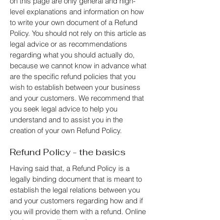
on this page are only general and high-
level explanations and information on how
to write your own document of a Refund
Policy. You should not rely on this article as
legal advice or as recommendations
regarding what you should actually do,
because we cannot know in advance what
are the specific refund policies that you
wish to establish between your business
and your customers. We recommend that
you seek legal advice to help you
understand and to assist you in the
creation of your own Refund Policy.
Refund Policy - the basics
Having said that, a Refund Policy is a
legally binding document that is meant to
establish the legal relations between you
and your customers regarding how and if
you will provide them with a refund. Online