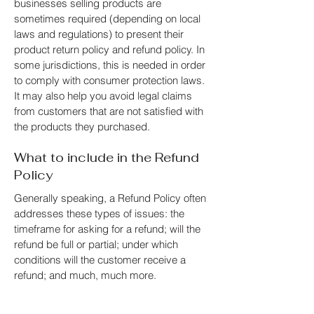
businesses selling products are
sometimes required (depending on local
laws and regulations) to present their
product return policy and refund policy. In
some jurisdictions, this is needed in order
to comply with consumer protection laws.
It may also help you avoid legal claims
from customers that are not satisfied with
the products they purchased.
What to include in the Refund
Policy
Generally speaking, a Refund Policy often
addresses these types of issues: the
timeframe for asking for a refund; will the
refund be full or partial; under which
conditions will the customer receive a
refund; and much, much more.