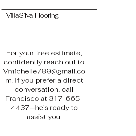
VillaSilva Flooring
For your free estimate,
confidently reach out to
Vmichelle799@gmail.co
m. If you prefer a direct
conversation, call
Francisco at 317-665-
4437—he’s ready to
assist you.