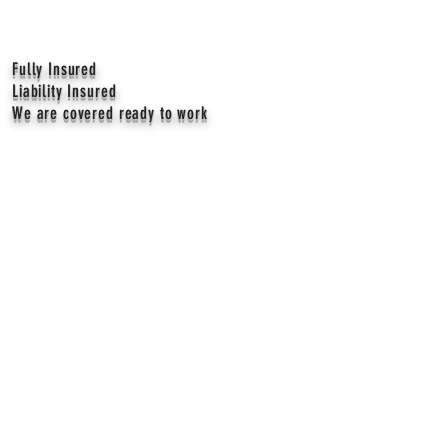
Fully Insured
Liability Insured
We are covered ready to work